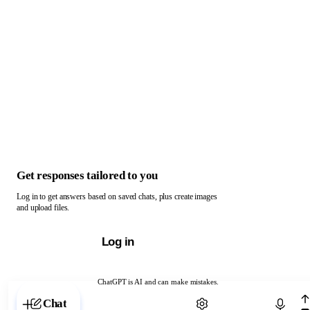
Get responses tailored to you
Log in to get answers based on saved chats, plus create images
and upload files.
Log in
ChatGPT is AI and can make mistakes.
Chat with ChatGPT
Chat