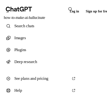
Log in
Sign up for fr
how-to-make-ai-hallucinate
Search chats
Images
Plugins
Deep research
See plans and pricing
Help