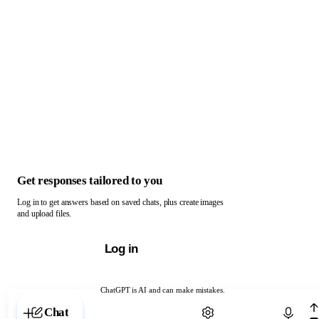
Get responses tailored to you
Log in to get answers based on saved chats, plus create images
and upload files.
Log in
ChatGPT is AI and can make mistakes.
Chat with ChatGPT
Chat