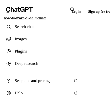
Log in
Sign up for fr
how-to-make-ai-hallucinate
Search chats
Images
Plugins
Deep research
See plans and pricing
Help