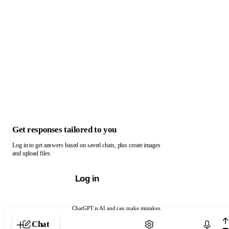
Get responses tailored to you
Log in to get answers based on saved chats, plus create images
and upload files.
Log in
ChatGPT is AI and can make mistakes.
Chat with ChatGPT
Chat