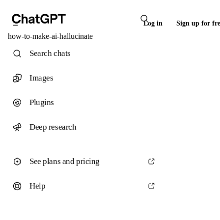
Log in
Sign up for fr
how-to-make-ai-hallucinate
Search chats
Images
Plugins
Deep research
See plans and pricing
Help