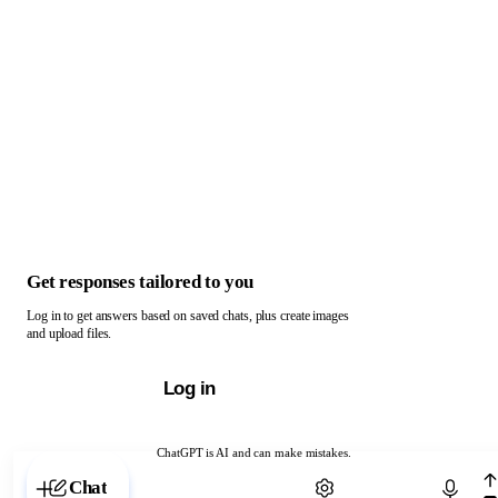
Get responses tailored to you
Log in to get answers based on saved chats, plus create images
and upload files.
Log in
ChatGPT is AI and can make mistakes.
Chat with ChatGPT
Chat