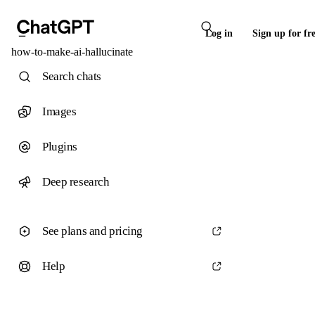
Log in
Sign up for fr
how-to-make-ai-hallucinate
Search chats
Images
Plugins
Deep research
See plans and pricing
Help