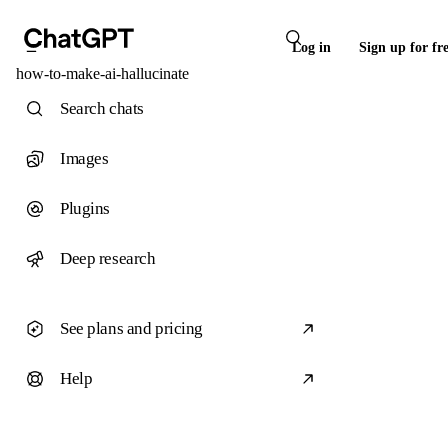
Log in
Sign up for fr
how-to-make-ai-hallucinate
Search chats
Images
Plugins
Deep research
See plans and pricing
Help