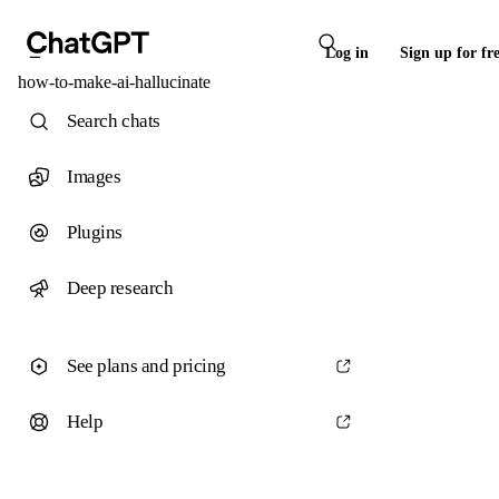
Log in
Sign up for fr
how-to-make-ai-hallucinate
Search chats
Images
Plugins
Deep research
See plans and pricing
Help