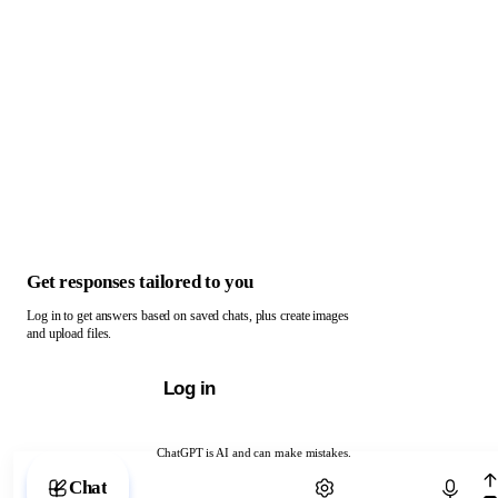
Get responses tailored to you
Log in to get answers based on saved chats, plus create images
and upload files.
Log in
ChatGPT is AI and can make mistakes.
Chat with ChatGPT
Chat