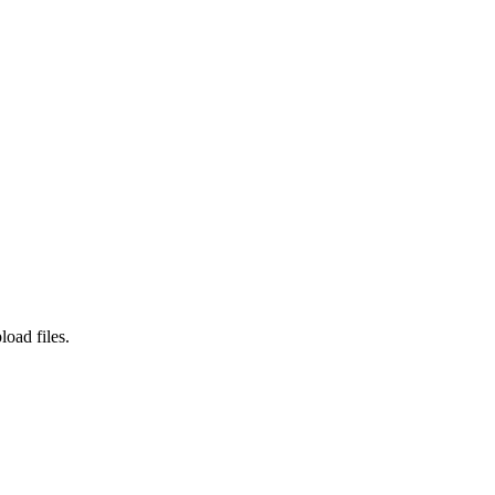
load files.