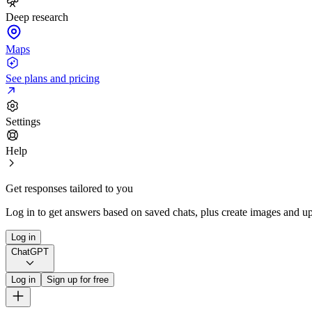
Deep research
Maps
See plans and pricing
Settings
Help
Get responses tailored to you
Log in to get answers based on saved chats, plus create images and up
Log in
ChatGPT
Log in
Sign up for free