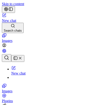
Skip to content
New chat
Search chats
Images
Chat history
New chat
Images
Plugins