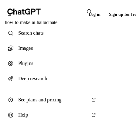
Log in
Sign up for fr
how-to-make-ai-hallucinate
Search chats
Images
Plugins
Deep research
See plans and pricing
Help