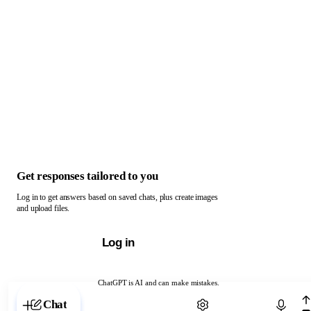
Get responses tailored to you
Log in to get answers based on saved chats, plus create images
and upload files.
Log in
ChatGPT is AI and can make mistakes.
Chat with ChatGPT
Chat