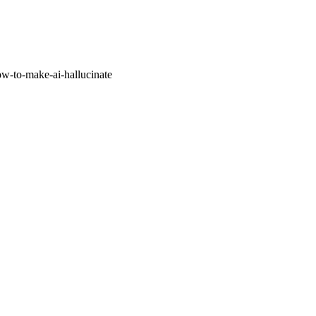
w-to-make-ai-hallucinate