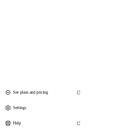
See plans and pricing
Settings
Help