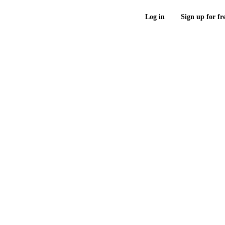
Log in
Sign up for fr