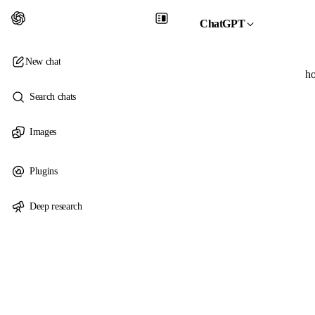
ChatGPT
New chat
ho
Search chats
Images
Plugins
Deep research