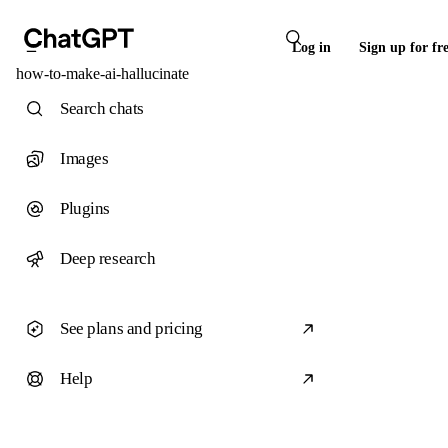
Log in
Sign up for fr
how-to-make-ai-hallucinate
Search chats
Images
Plugins
Deep research
See plans and pricing
Help