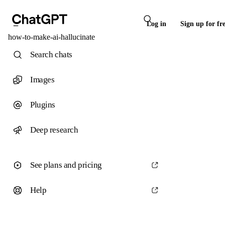
Log in
Sign up for fr
how-to-make-ai-hallucinate
Search chats
Images
Plugins
Deep research
See plans and pricing
Help