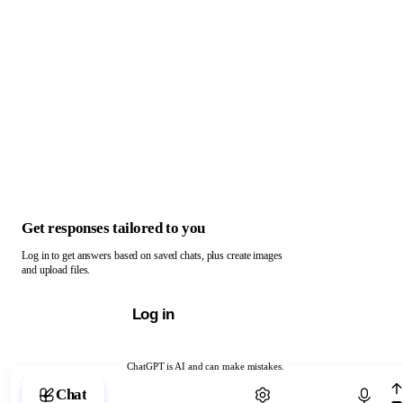
Get responses tailored to you
Log in to get answers based on saved chats, plus create images
and upload files.
Log in
ChatGPT is AI and can make mistakes.
Chat with ChatGPT
Chat