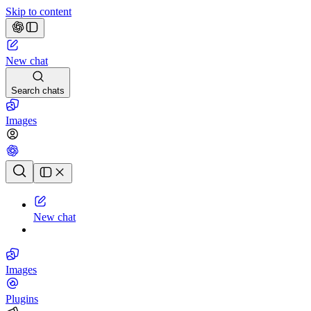
Skip to content
New chat
Search chats
Images
Chat history
New chat
Images
Plugins