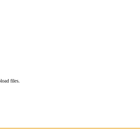
load files.