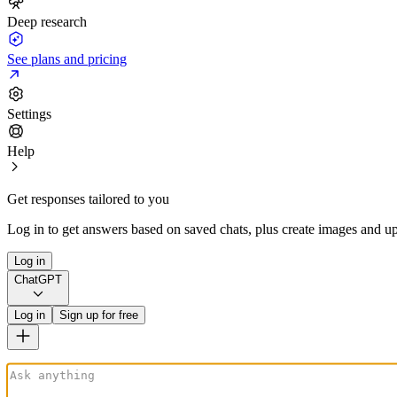
Deep research
See plans and pricing
Settings
Help
Get responses tailored to you
Log in to get answers based on saved chats, plus create images and up
Log in
ChatGPT
Log in
Sign up for free