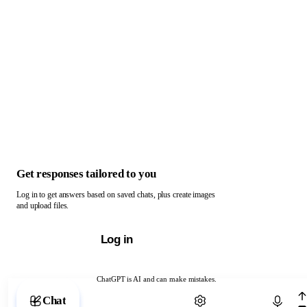
Get responses tailored to you
Log in to get answers based on saved chats, plus create images
and upload files.
Log in
ChatGPT is AI and can make mistakes.
Chat with ChatGPT
Chat