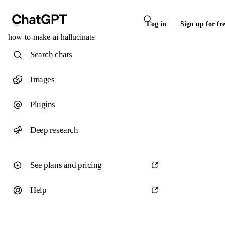
Log in
Sign up for fr
how-to-make-ai-hallucinate
Search chats
Images
Plugins
Deep research
See plans and pricing
Help