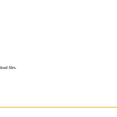
load files.