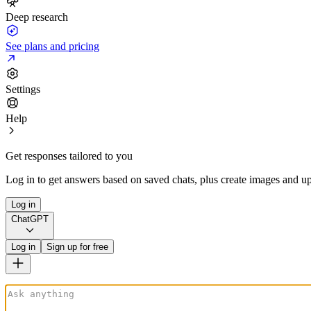
Deep research
See plans and pricing
Settings
Help
Get responses tailored to you
Log in to get answers based on saved chats, plus create images and up
Log in
ChatGPT
Log in
Sign up for free