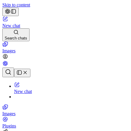
Skip to content
New chat
Search chats
Images
Chat history
New chat
Images
Plugins