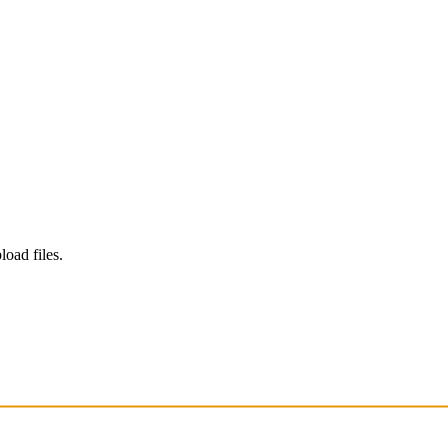
load files.