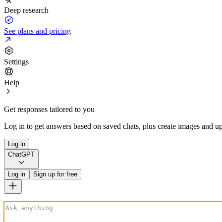
Deep research
See plans and pricing
Settings
Help
Get responses tailored to you
Log in to get answers based on saved chats, plus create images and up
Log in
ChatGPT
Log in
Sign up for free