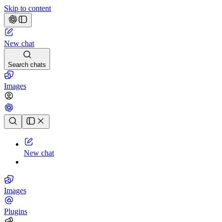
Skip to content
New chat
Search chats
Images
Chat history
New chat
Images
Plugins