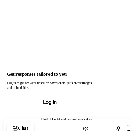
Get responses tailored to you
Log in to get answers based on saved chats, plus create images
and upload files.
Log in
ChatGPT is AI and can make mistakes.
Chat with ChatGPT
Chat