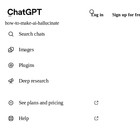
Log in
Sign up for fr
how-to-make-ai-hallucinate
Search chats
Images
Plugins
Deep research
See plans and pricing
Help