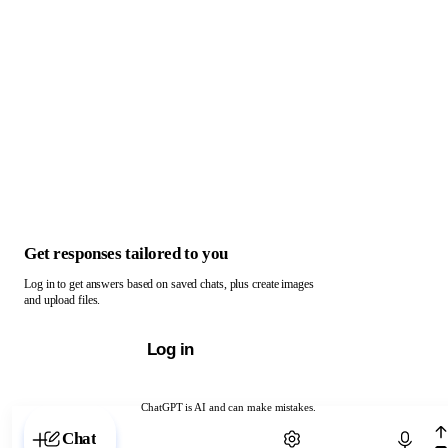
Get responses tailored to you
Log in to get answers based on saved chats, plus create images
and upload files.
Log in
ChatGPT is AI and can make mistakes.
Chat with ChatGPT
Chat