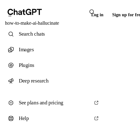
Log in
Sign up for fr
how-to-make-ai-hallucinate
Search chats
Images
Plugins
Deep research
See plans and pricing
Help