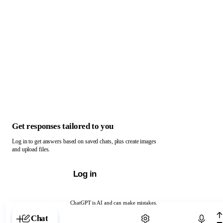
Get responses tailored to you
Log in to get answers based on saved chats, plus create images
and upload files.
Log in
ChatGPT is AI and can make mistakes.
Chat with ChatGPT
Chat