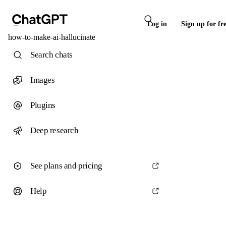
Log in
Sign up for fr
how-to-make-ai-hallucinate
Search chats
Images
Plugins
Deep research
See plans and pricing
Help