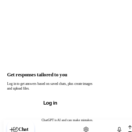
Get responses tailored to you
Log in to get answers based on saved chats, plus create images
and upload files.
Log in
ChatGPT is AI and can make mistakes.
Chat with ChatGPT
Chat