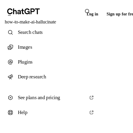
Log in
Sign up for fr
how-to-make-ai-hallucinate
Search chats
Images
Plugins
Deep research
See plans and pricing
Help