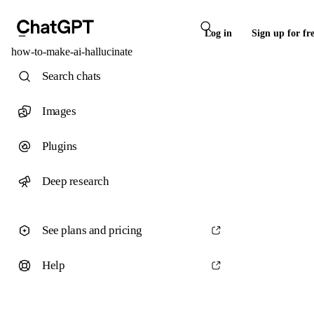
Log in
Sign up for fr
how-to-make-ai-hallucinate
Search chats
Images
Plugins
Deep research
See plans and pricing
Help