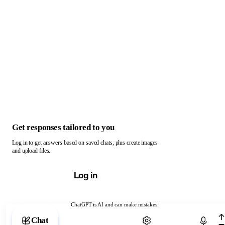
Get responses tailored to you
Log in to get answers based on saved chats, plus create images
and upload files.
Log in
ChatGPT is AI and can make mistakes.
Chat with ChatGPT
Chat