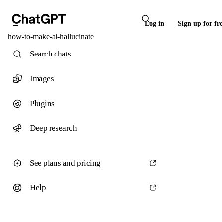
Log in
Sign up for fr
how-to-make-ai-hallucinate
Search chats
Images
Plugins
Deep research
See plans and pricing
Help