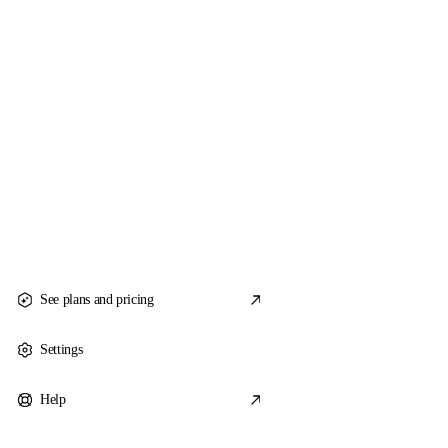
See plans and pricing
Settings
Help