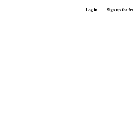
Log in
Sign up for fr