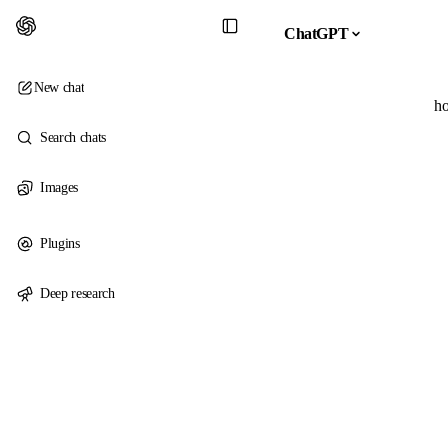
ChatGPT
New chat
ho
Search chats
Images
Plugins
Deep research