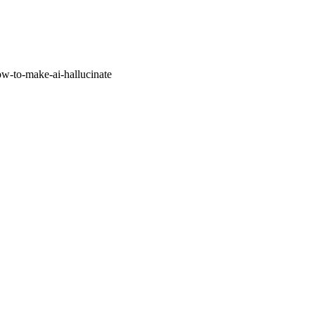
w-to-make-ai-hallucinate