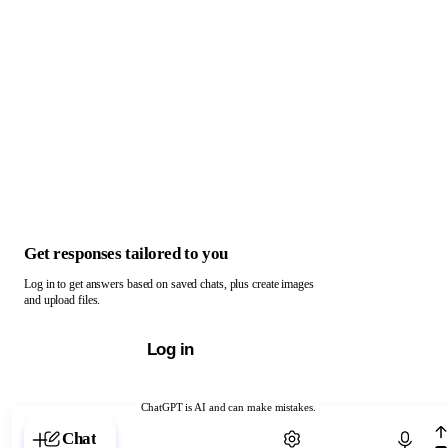
Get responses tailored to you
Log in to get answers based on saved chats, plus create images
and upload files.
Log in
ChatGPT is AI and can make mistakes.
Chat with ChatGPT
Chat