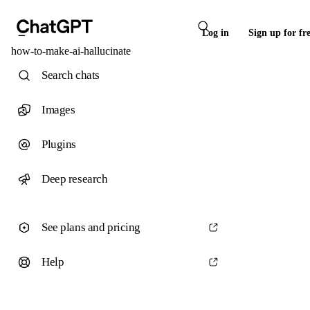
Log in
Sign up for fr
how-to-make-ai-hallucinate
Search chats
Images
Plugins
Deep research
See plans and pricing
Help