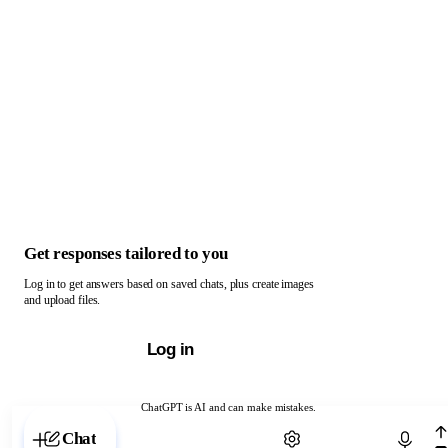
Get responses tailored to you
Log in to get answers based on saved chats, plus create images
and upload files.
Log in
ChatGPT is AI and can make mistakes.
Chat with ChatGPT
Chat