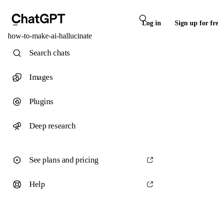
Log in
Sign up for fr
how-to-make-ai-hallucinate
Search chats
Images
Plugins
Deep research
See plans and pricing
Help