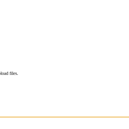
load files.