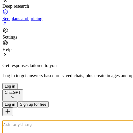
Deep research
See plans and pricing
Settings
Help
Get responses tailored to you
Log in to get answers based on saved chats, plus create images and up
Log in
ChatGPT
Log in
Sign up for free