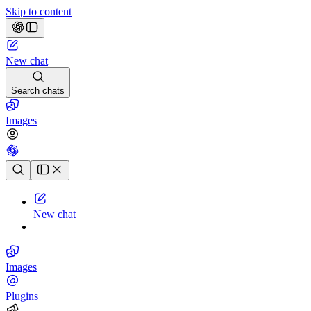
Skip to content
New chat
Search chats
Images
Chat history
New chat
Images
Plugins