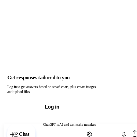
Get responses tailored to you
Log in to get answers based on saved chats, plus create images
and upload files.
Log in
ChatGPT is AI and can make mistakes.
Chat with ChatGPT
Chat