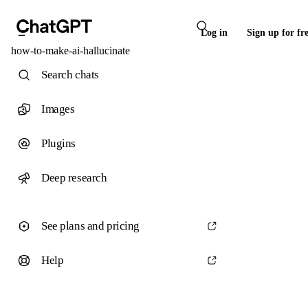
Log in
Sign up for fr
how-to-make-ai-hallucinate
Search chats
Images
Plugins
Deep research
See plans and pricing
Help