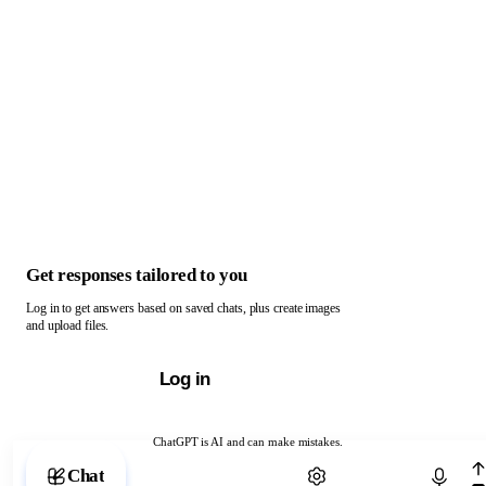
Get responses tailored to you
Log in to get answers based on saved chats, plus create images
and upload files.
Log in
ChatGPT is AI and can make mistakes.
Chat with ChatGPT
Chat