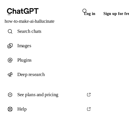
Log in
Sign up for fr
how-to-make-ai-hallucinate
Search chats
Images
Plugins
Deep research
See plans and pricing
Help