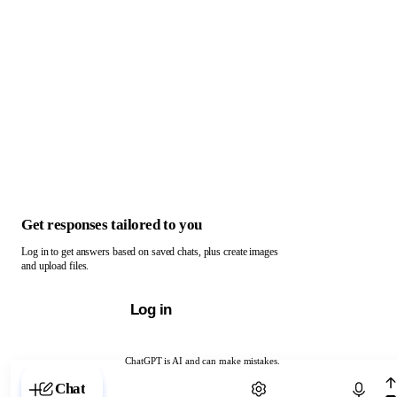
Get responses tailored to you
Log in to get answers based on saved chats, plus create images
and upload files.
Log in
ChatGPT is AI and can make mistakes.
Chat with ChatGPT
Chat