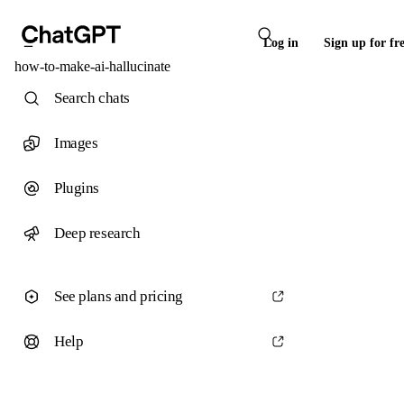
Log in
Sign up for fr
how-to-make-ai-hallucinate
Search chats
Images
Plugins
Deep research
See plans and pricing
Help