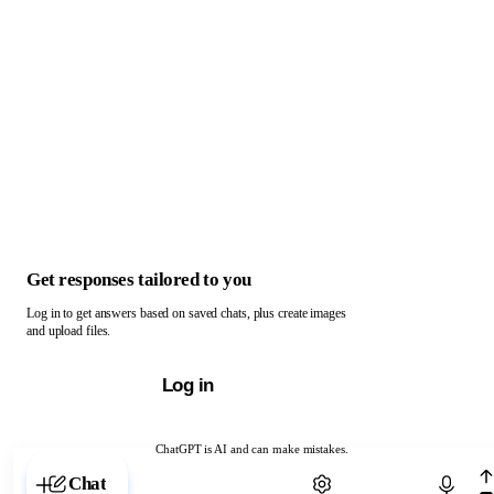
Get responses tailored to you
Log in to get answers based on saved chats, plus create images
and upload files.
Log in
ChatGPT is AI and can make mistakes.
Chat with ChatGPT
Chat