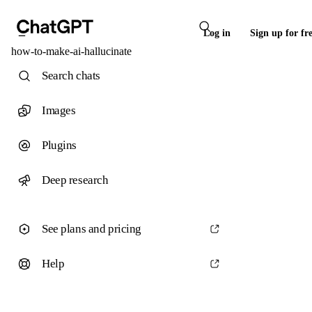
Log in
Sign up for fr
how-to-make-ai-hallucinate
Search chats
Images
Plugins
Deep research
See plans and pricing
Help