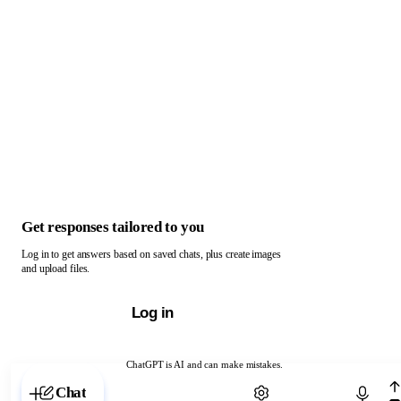
Get responses tailored to you
Log in to get answers based on saved chats, plus create images
and upload files.
Log in
ChatGPT is AI and can make mistakes.
Chat with ChatGPT
Chat