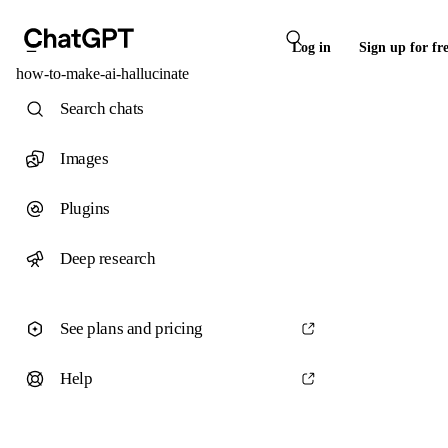
Log in
Sign up for fr
how-to-make-ai-hallucinate
Search chats
Images
Plugins
Deep research
See plans and pricing
Help