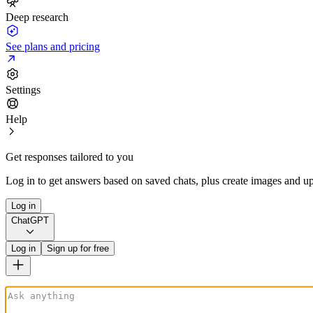
Deep research
See plans and pricing
Settings
Help
Get responses tailored to you
Log in to get answers based on saved chats, plus create images and up
Log in
ChatGPT
Log in
Sign up for free