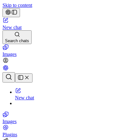
Skip to content
New chat
Search chats
Images
Chat history
New chat
Images
Plugins