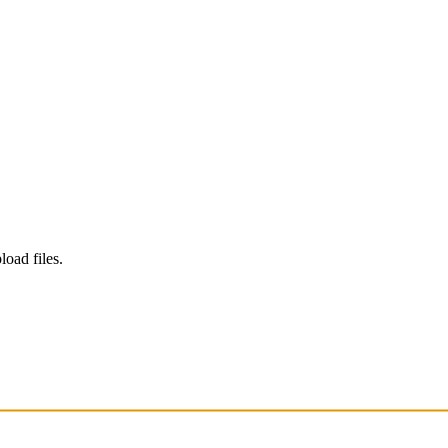
load files.