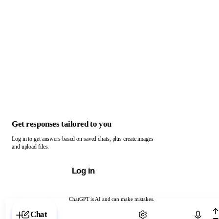
Get responses tailored to you
Log in to get answers based on saved chats, plus create images
and upload files.
Log in
ChatGPT is AI and can make mistakes.
Chat with ChatGPT
Chat