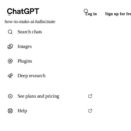
Log in
Sign up for fr
how-to-make-ai-hallucinate
Search chats
Images
Plugins
Deep research
See plans and pricing
Help