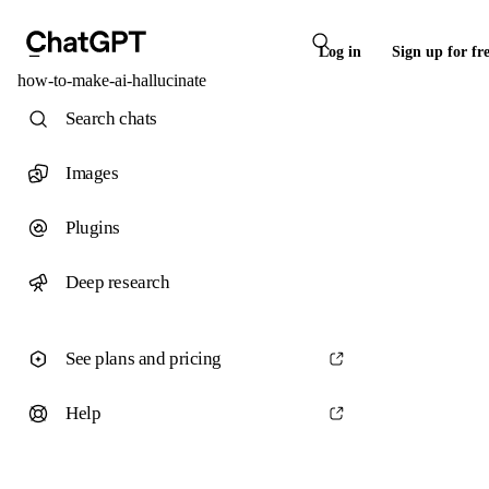
Log in
Sign up for fr
how-to-make-ai-hallucinate
Search chats
Images
Plugins
Deep research
See plans and pricing
Help