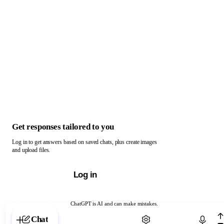
Get responses tailored to you
Log in to get answers based on saved chats, plus create images
and upload files.
Log in
ChatGPT is AI and can make mistakes.
Chat with ChatGPT
Chat