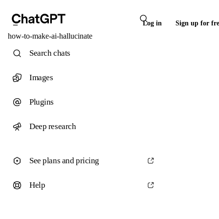
Log in
Sign up for fr
how-to-make-ai-hallucinate
Search chats
Images
Plugins
Deep research
See plans and pricing
Help