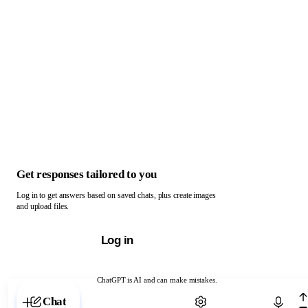
Get responses tailored to you
Log in to get answers based on saved chats, plus create images
and upload files.
Log in
ChatGPT is AI and can make mistakes.
Chat with ChatGPT
Chat