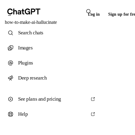
Log in
Sign up for fr
how-to-make-ai-hallucinate
Search chats
Images
Plugins
Deep research
See plans and pricing
Help