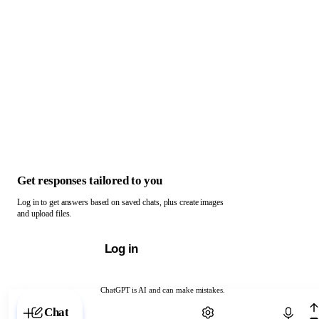
Get responses tailored to you
Log in to get answers based on saved chats, plus create images
and upload files.
Log in
ChatGPT is AI and can make mistakes.
Chat with ChatGPT
Chat