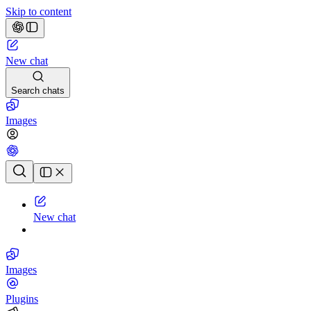
Skip to content
New chat
Search chats
Images
Chat history
New chat
Images
Plugins