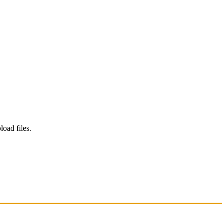
load files.