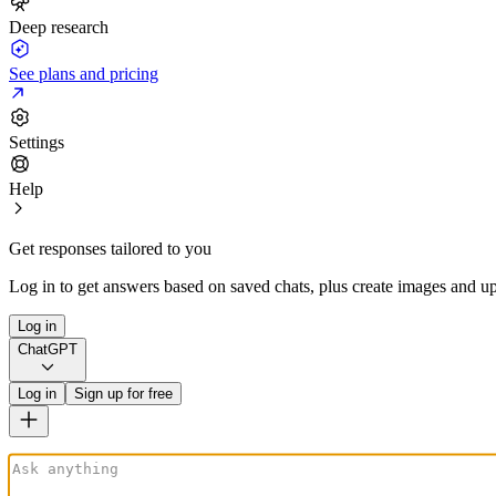
Deep research
See plans and pricing
Settings
Help
Get responses tailored to you
Log in to get answers based on saved chats, plus create images and up
Log in
ChatGPT
Log in
Sign up for free