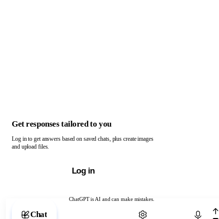
Get responses tailored to you
Log in to get answers based on saved chats, plus create images
and upload files.
Log in
ChatGPT is AI and can make mistakes.
Chat with ChatGPT
Chat