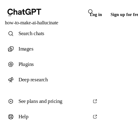
Log in
Sign up for fr
how-to-make-ai-hallucinate
Search chats
Images
Plugins
Deep research
See plans and pricing
Help