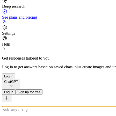
Deep research
See plans and pricing
Settings
Help
Get responses tailored to you
Log in to get answers based on saved chats, plus create images and up
Log in
ChatGPT
Log in
Sign up for free