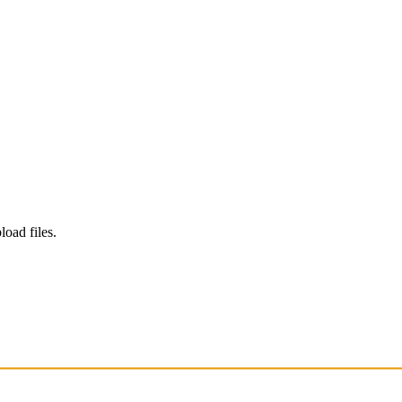
load files.