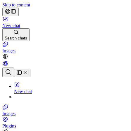
Skip to content
New chat
Search chats
Images
Chat history
New chat
Images
Plugins