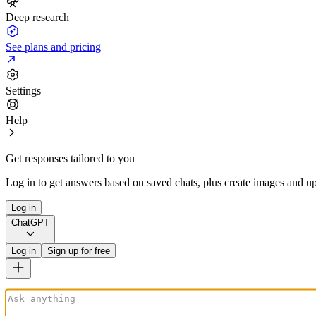
Deep research
See plans and pricing
Settings
Help
Get responses tailored to you
Log in to get answers based on saved chats, plus create images and up
Log in
ChatGPT
Log in
Sign up for free