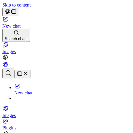
Skip to content
New chat
Search chats
Images
Chat history
New chat
Images
Plugins