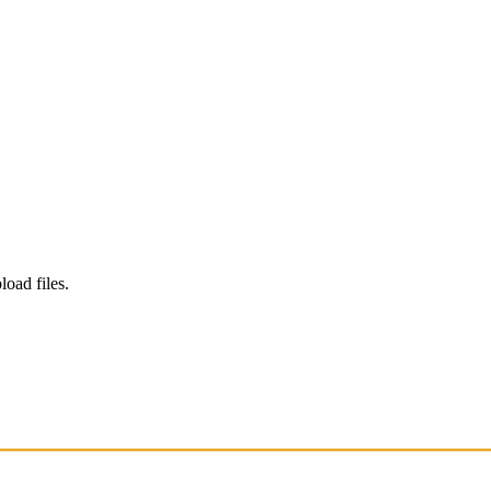
load files.