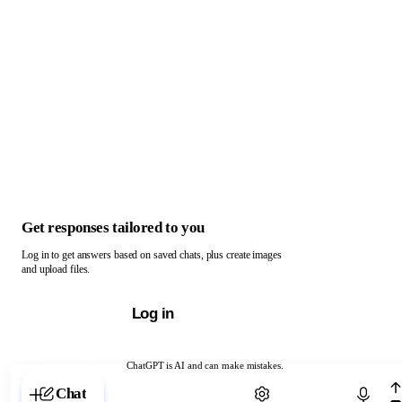
Get responses tailored to you
Log in to get answers based on saved chats, plus create images
and upload files.
Log in
ChatGPT is AI and can make mistakes.
Chat with ChatGPT
Chat