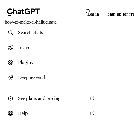
Log in
Sign up for fr
how-to-make-ai-hallucinate
Search chats
Images
Plugins
Deep research
See plans and pricing
Help