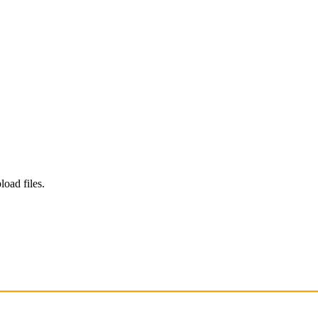
load files.