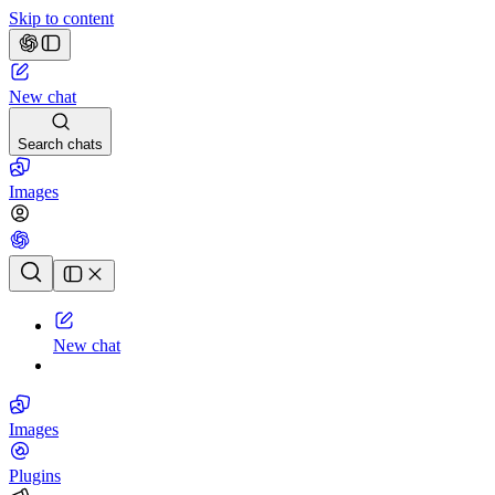
Skip to content
New chat
Search chats
Images
Chat history
New chat
Images
Plugins