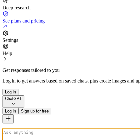
Deep research
See plans and pricing
Settings
Help
Get responses tailored to you
Log in to get answers based on saved chats, plus create images and up
Log in
ChatGPT
Log in
Sign up for free