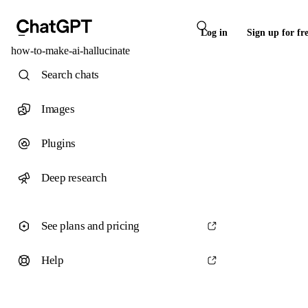
Log in
Sign up for fr
how-to-make-ai-hallucinate
Search chats
Images
Plugins
Deep research
See plans and pricing
Help