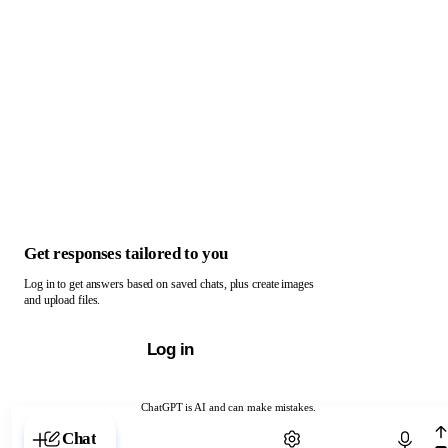
Get responses tailored to you
Log in to get answers based on saved chats, plus create images
and upload files.
Log in
ChatGPT is AI and can make mistakes.
Chat with ChatGPT
Chat