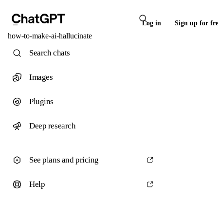
Log in
Sign up for fr
how-to-make-ai-hallucinate
Search chats
Images
Plugins
Deep research
See plans and pricing
Help