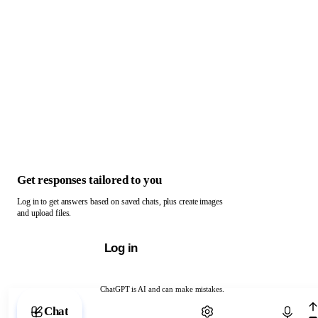
Get responses tailored to you
Log in to get answers based on saved chats, plus create images
and upload files.
Log in
ChatGPT is AI and can make mistakes.
Chat with ChatGPT
Chat