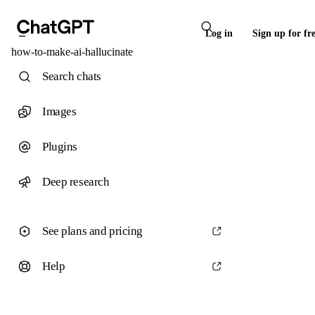
Log in
Sign up for fr
how-to-make-ai-hallucinate
Search chats
Images
Plugins
Deep research
See plans and pricing
Help