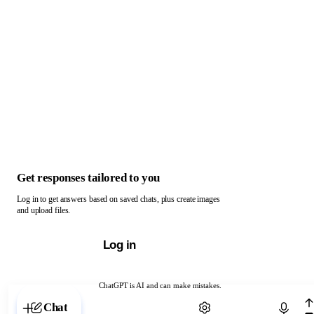
Get responses tailored to you
Log in to get answers based on saved chats, plus create images
and upload files.
Log in
ChatGPT is AI and can make mistakes.
Chat with ChatGPT
Chat