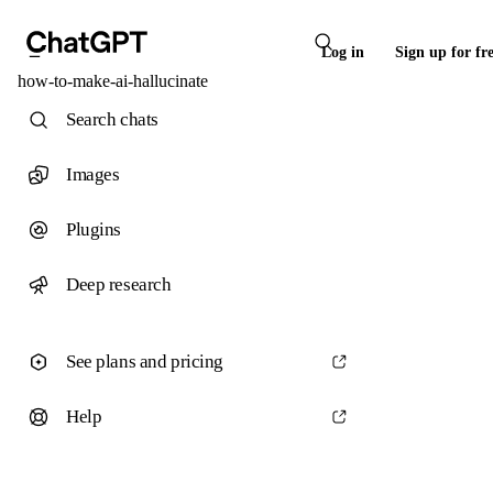
Log in
Sign up for fr
how-to-make-ai-hallucinate
Search chats
Images
Plugins
Deep research
See plans and pricing
Help