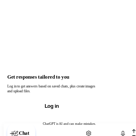
Get responses tailored to you
Log in to get answers based on saved chats, plus create images
and upload files.
Log in
ChatGPT is AI and can make mistakes.
Chat with ChatGPT
Chat