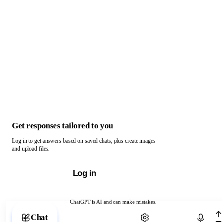
Get responses tailored to you
Log in to get answers based on saved chats, plus create images
and upload files.
Log in
ChatGPT is AI and can make mistakes.
Chat with ChatGPT
Chat