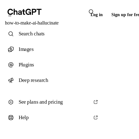
Log in
Sign up for fr
how-to-make-ai-hallucinate
Search chats
Images
Plugins
Deep research
See plans and pricing
Help