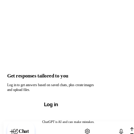
Get responses tailored to you
Log in to get answers based on saved chats, plus create images
and upload files.
Log in
ChatGPT is AI and can make mistakes.
Chat with ChatGPT
Chat