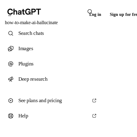
Log in
Sign up for fr
how-to-make-ai-hallucinate
Search chats
Images
Plugins
Deep research
See plans and pricing
Help