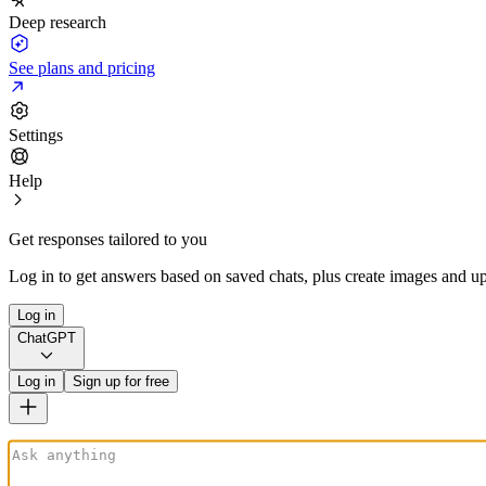
Deep research
See plans and pricing
Settings
Help
Get responses tailored to you
Log in to get answers based on saved chats, plus create images and up
Log in
ChatGPT
Log in
Sign up for free