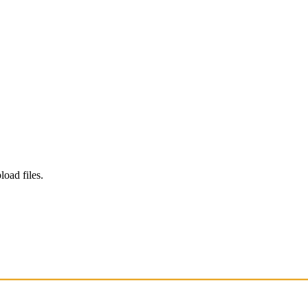
load files.