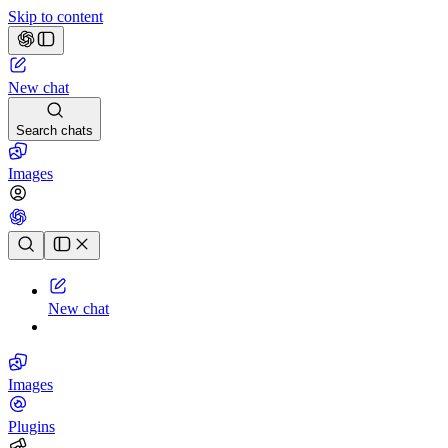
Skip to content
New chat
Search chats
Images
Chat history
New chat
Images
Plugins