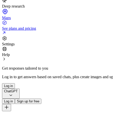
Deep research
Maps
See plans and pricing
Settings
Help
Get responses tailored to you
Log in to get answers based on saved chats, plus create images and up
Log in
ChatGPT
Log in
Sign up for free