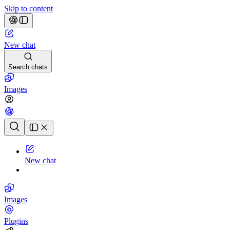
Skip to content
New chat
Search chats
Images
Chat history
New chat
Images
Plugins