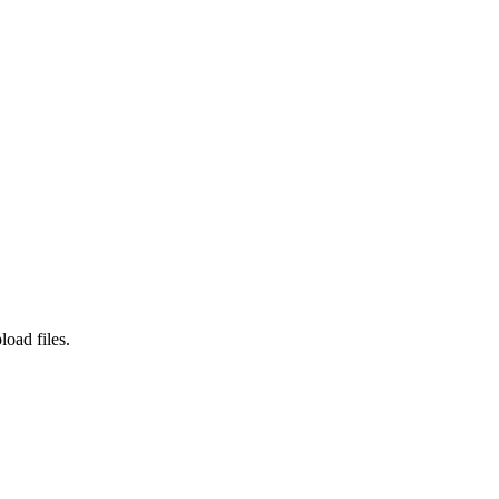
load files.