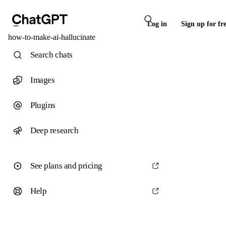
Log in
Sign up for fr
how-to-make-ai-hallucinate
Search chats
Images
Plugins
Deep research
See plans and pricing
Help