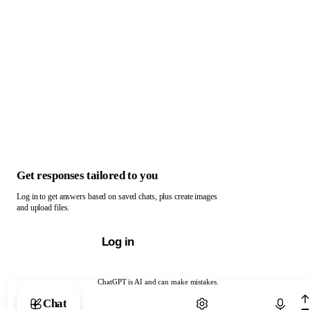
Get responses tailored to you
Log in to get answers based on saved chats, plus create images
and upload files.
Log in
ChatGPT is AI and can make mistakes.
Chat with ChatGPT
Chat